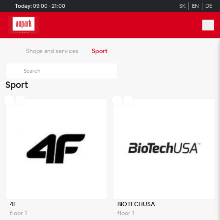
Skip to main content
Today:
09:00 - 21:00
SK
EN
DE
Shops and services
Sport
Sport
4F
BIOTECHUSA
floor 1
floor 1