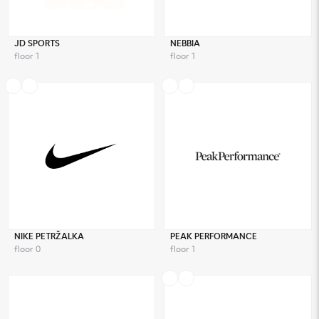
JD SPORTS
NEBBIA
floor 1
floor 1
NIKE PETRŽALKA
PEAK PERFORMANCE
floor 0
floor 1