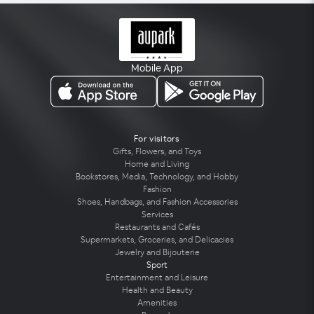
Mobile App
For visitors
Gifts, Flowers, and Toys
Home and Living
Bookstores, Media, Technology, and Hobby
Fashion
Shoes, Handbags, and Fashion Accessories
Services
Restaurants and Cafés
Supermarkets, Groceries, and Delicacies
Jewelry and Bijouterie
Sport
Entertainment and Leisure
Health and Beauty
Amenities