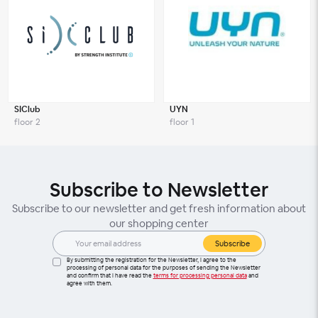
SIClub
UYN
floor 2
floor 1
Subscribe to Newsletter
Subscribe to our newsletter and get fresh information about
our shopping center
Subscribe
By submitting the registration for the Newsletter, I agree to the
processing of personal data for the purposes of sending the Newsletter
and confirm that I have read the
terms for processing personal data
and
agree with them.