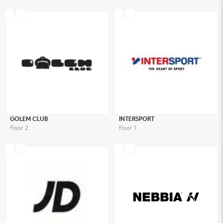
GOLEM CLUB
INTERSPORT
floor 2
floor 1