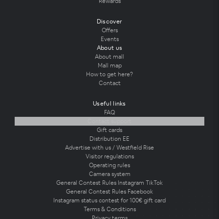
Rewards
Discover
Offers
Events
About us
About mall
Mall map
How to get here?
Contact
Useful links
FAQ
Contact support
Gift cards
Distribution EE
Advertise with us / Westfield Rise
Visitor regulations
Operating rules
Camera system
General Contest Rules Instagram TikTok
General Contest Rules Facebook
Instagram status contest for 100€ gift card
Terms & Conditions
Privacy terms