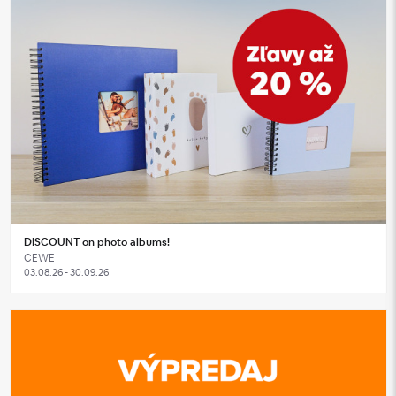
DISCOUNT on photo albums!
CEWE
03.08.26 - 30.09.26