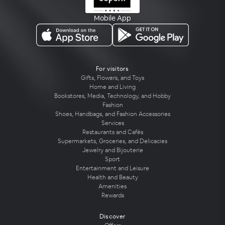
Mobile App
For visitors
Gifts, Flowers, and Toys
Home and Living
Bookstores, Media, Technology, and Hobby
Fashion
Shoes, Handbags, and Fashion Accessories
Services
Restaurants and Cafés
Supermarkets, Groceries, and Delicacies
Jewelry and Bijouterie
Sport
Entertainment and Leisure
Health and Beauty
Amenities
Rewards
Discover