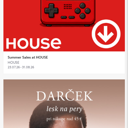
Summer Sales at HOUSE
HOUSE
23.07.26 - 31.08.26