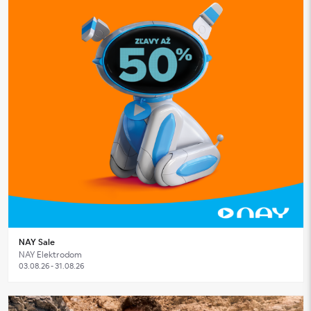
NAY Sale
NAY Elektrodom
03.08.26 - 31.08.26