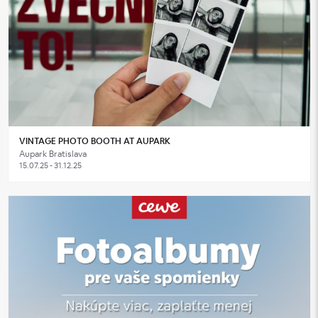
VINTAGE PHOTO BOOTH AT AUPARK
Aupark Bratislava
15.07.25 - 31.12.25