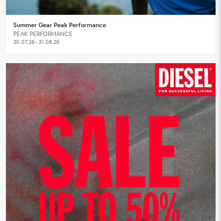
Summer Gear Peak Performance
PEAK PERFORMANCE
30.07.26 - 31.08.26