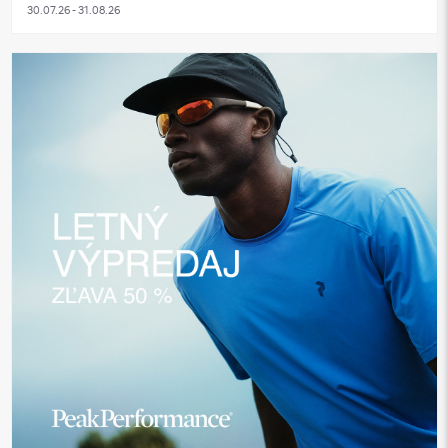
30.07.26 - 31.08.26