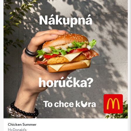
Chicken Summer
McDonald's