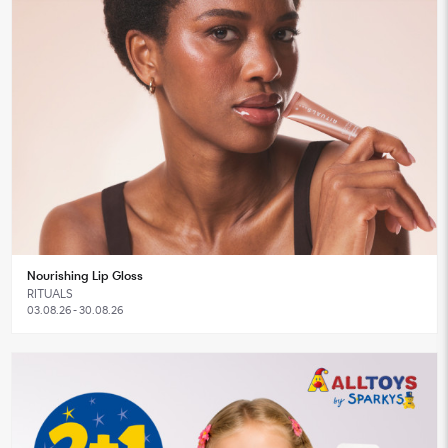
Nourishing Lip Gloss
RITUALS
03.08.26 - 30.08.26