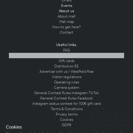
Offers
Events
About us
About mall
Mall map
How to get here?
Contact
Useful links
FAQ
Contact support
Gift cards
Distribution EE
Advertise with us / Westfield Rise
Visitor regulations
Operating rules
Camera system
General Contest Rules Instagram TikTok
General Contest Rules Facebook
Instagram status contest for 100€ gift card
Terms & Conditions
Privacy terms
Cookies
GDPR
Cookies