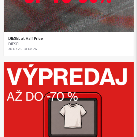
DIESEL at Half Price
DIESEL
30.07.26 - 31.08.26