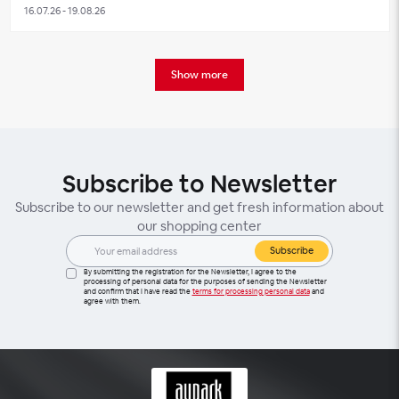
16.07.26 - 19.08.26
Show more
Subscribe to Newsletter
Subscribe to our newsletter and get fresh information about
our shopping center
Subscribe
By submitting the registration for the Newsletter, I agree to the
processing of personal data for the purposes of sending the Newsletter
and confirm that I have read the
terms for processing personal data
and
agree with them.