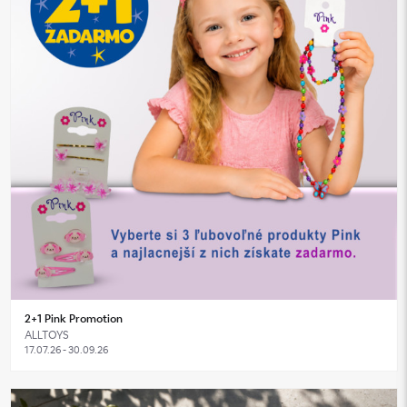
2+1 Pink Promotion
ALLTOYS
17.07.26 - 30.09.26