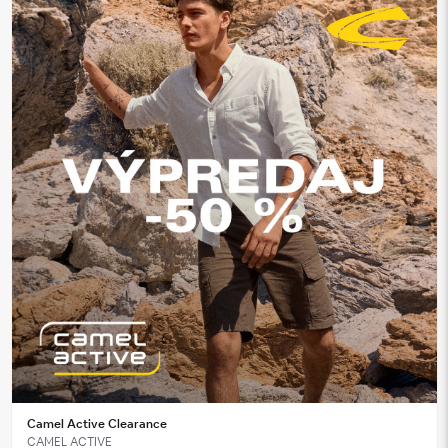
Camel Active Clearance
CAMEL ACTIVE