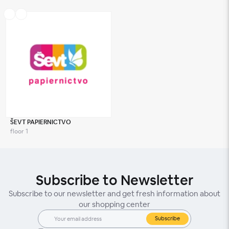
ŠEVT PAPIERNICTVO
floor 1
Subscribe to Newsletter
Subscribe to our newsletter and get fresh information about
our shopping center
Subscribe