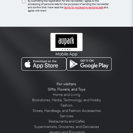
By submitting the registration for the Newsletter, I agree to the
processing of personal data for the purposes of sending the Newsletter
and confirm that I have read the
terms for processing personal data
and
agree with them.
Mobile App
For visitors
Gifts, Flowers, and Toys
Home and Living
Bookstores, Media, Technology, and Hobby
Fashion
Shoes, Handbags, and Fashion Accessories
Services
Restaurants and Cafés
Supermarkets, Groceries, and Delicacies
Jewelry and Bijouterie