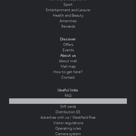
Sport
Entertainment and Leisure
Health and Beauty
Amenities
Rewards
Discover
Offers
Events
About us
About mall
Mall map
How to get here?
Contact
Useful links
FAQ
Contact support
Gift cards
Distribution EE
Advertise with us / Westfield Rise
Visitor regulations
Operating rules
Camera system