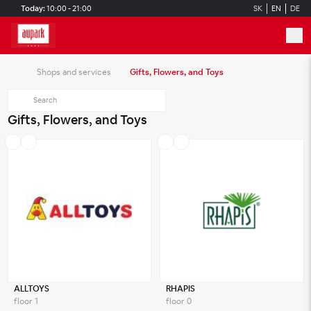
Skip to main content
Today:
10:00 - 21:00
SK
EN
DE
Shops and services
Gifts, Flowers, and Toys
Gifts, Flowers, and Toys
ALLTOYS
RHAPIS
floor 1
floor 0