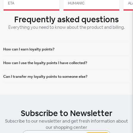
ETA
HUMANIC
AL
Frequently asked questions
Everything you need to know about the product and billing.
How can I earn loyalty points?
You can earn loyalty points for every purchase in Aupark Shopping Centre.
How can I use the loyalty points I have collected?
Every euro spent will bring you a certain number of points.
You can redeem your points on your next purchase, where they will be
Can I transfer my loyalty points to someone else?
deducted from the total price, or you can exchange them for special offers.
Loyalty points are non-transferable and can only be used by the account
holder.
Subscribe to Newsletter
Subscribe to our newsletter and get fresh information about
our shopping center