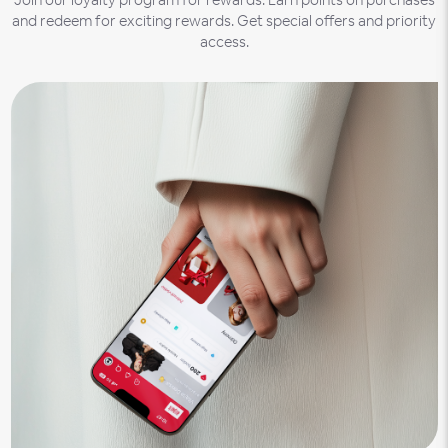
and redeem for exciting rewards. Get special offers and priority
access.