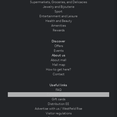
Supermarkets, Groceries, and Delicacies
Jewelry and Bijouterie
Sport
Entertainment and Leisure
Health and Beauty
Amenities
Rewards
Discover
Offers
Events
About us
About mall
Mall map
How to get here?
Contact
Useful links
FAQ
Contact support
Gift cards
Distribution EE
Advertise with us / Westfield Rise
Visitor regulations