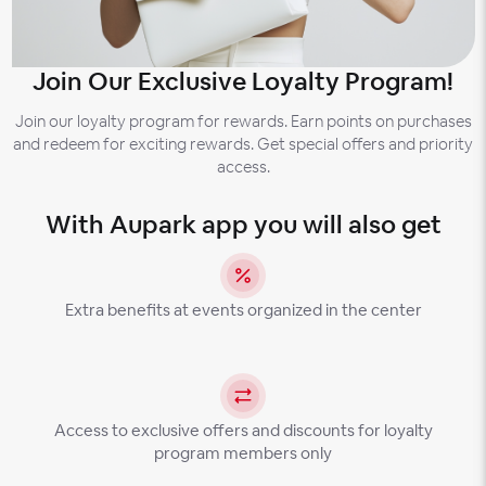
Join Our Exclusive Loyalty Program!
Join our loyalty program for rewards. Earn points on purchases
and redeem for exciting rewards. Get special offers and priority
access.
With Aupark app you will also get
Extra benefits at events organized in the center
Access to exclusive offers and discounts for loyalty
program members only