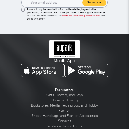
Subscribe
By submitting the registration for the Newsletter, I agree to the
processing of personal data for the purposes of sending the Newsletter
and confirm that I have read the
terms for processing personal data
and
agree with them.
Mobile App
For visitors
Gifts, Flowers, and Toys
Home and Living
Bookstores, Media, Technology, and Hobby
Fashion
Shoes, Handbags, and Fashion Accessories
Services
Restaurants and Cafés