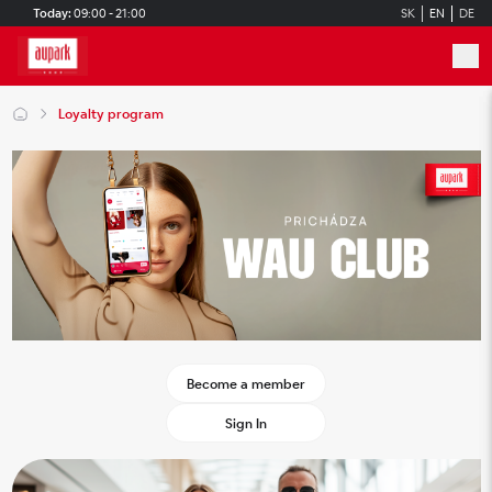
Skip to main content
Today:
09:00 - 21:00
SK
EN
DE
Loyalty program
Become a member
Sign In