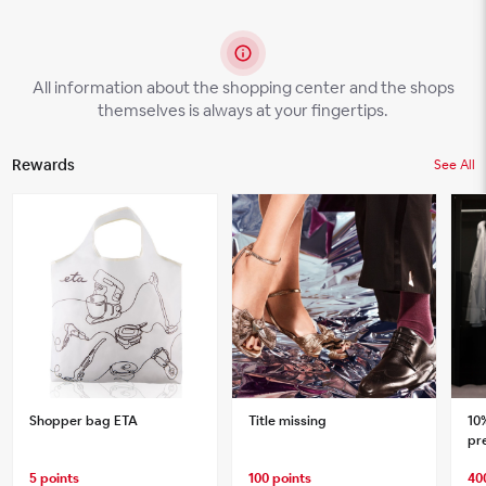
All information about the shopping center and the shops
themselves is always at your fingertips.
Rewards
See All
Shopper bag ETA
Title missing
10
pre
shi
5 points
100 points
40