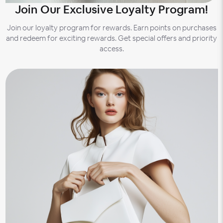
Join Our Exclusive Loyalty Program!
Join our loyalty program for rewards. Earn points on purchases
and redeem for exciting rewards. Get special offers and priority
access.