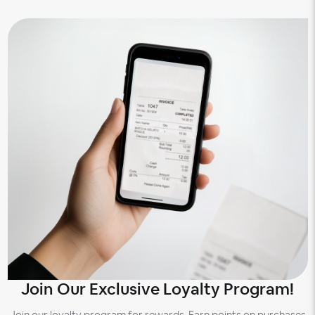
Join Our Exclusive Loyalty Program!
Join our loyalty program for rewards. Earn points on purchases