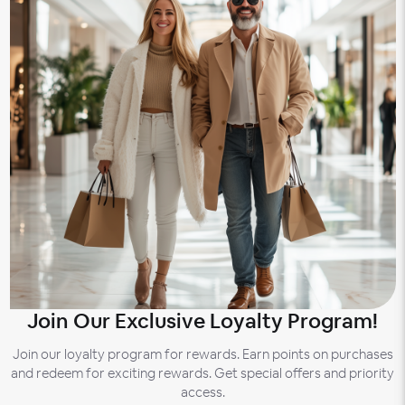
Join Our Exclusive Loyalty Program!
Join our loyalty program for rewards. Earn points on purchases
and redeem for exciting rewards. Get special offers and priority
access.