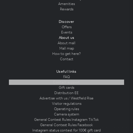
Amenities
Rewards
Discover
Offers
Events
About us
About mall
Mall map
How to get here?
Contact
Useful links
FAQ
Contact support
Gift cards
Distribution EE
Advertise with us / Westfield Rise
Visitor regulations
Operating rules
Camera system
General Contest Rules Instagram TikTok
General Contest Rules Facebook
Instagram status contest for 100€ gift card