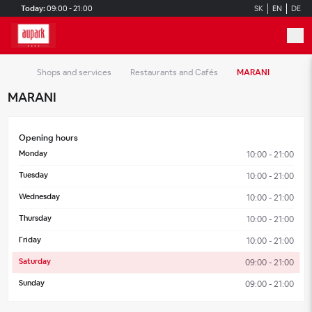
Skip to main content
Today:
09:00 - 21:00
SK
EN
DE
Shops and services
Restaurants and Cafés
MARANI
MARANI
Opening hours
Monday
10:00 - 21:00
Tuesday
10:00 - 21:00
Wednesday
10:00 - 21:00
Thursday
10:00 - 21:00
Friday
10:00 - 21:00
Saturday
09:00 - 21:00
Sunday
09:00 - 21:00