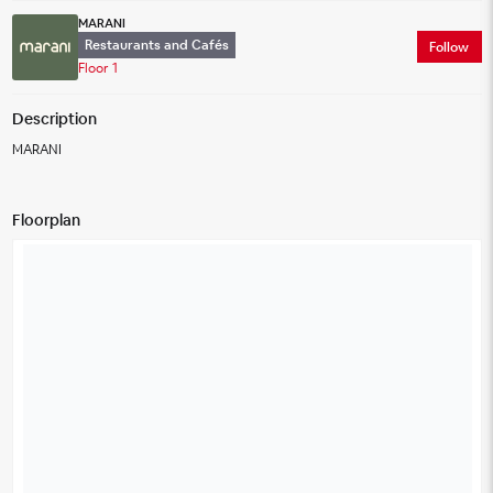
MARANI
Restaurants and Cafés
Follow
Floor 1
Description
MARANI
Floorplan