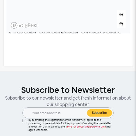
Subscribe to Newsletter
Subscribe to our newsletter and get fresh information about
our shopping center
Subscribe
By submitting the registration for the Newsletter, I agree to the
processing of personal data for the purposes of sending the Newsletter
and confirm that I have read the
terms for processing personal data
and
agree with them.