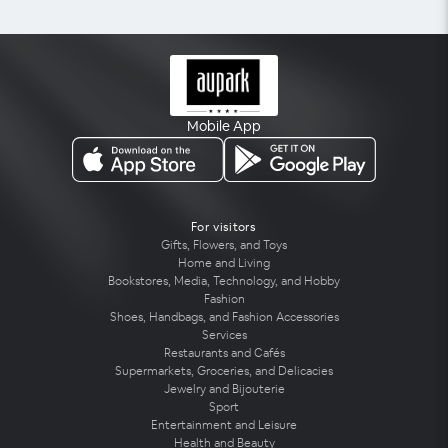
Mobile App
For visitors
Gifts, Flowers, and Toys
Home and Living
Bookstores, Media, Technology, and Hobby
Fashion
Shoes, Handbags, and Fashion Accessories
Services
Restaurants and Cafés
Supermarkets, Groceries, and Delicacies
Jewelry and Bijouterie
Sport
Entertainment and Leisure
Health and Beauty