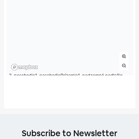
Subscribe to Newsletter