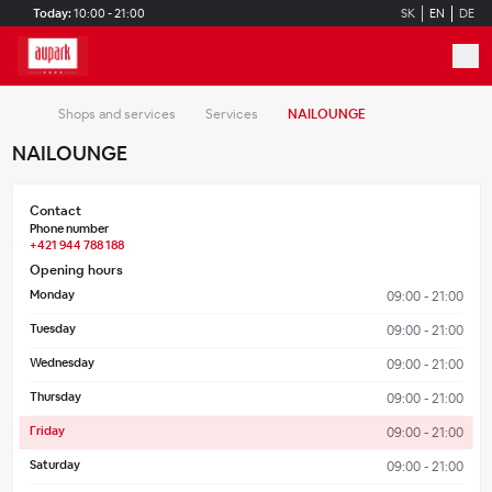
Skip to main content
Today:
10:00 - 21:00
SK
EN
DE
Shops and services
Services
NAILOUNGE
NAILOUNGE
Contact
Phone number
+421 944 788 188
Opening hours
Monday
09:00 - 21:00
Tuesday
09:00 - 21:00
Wednesday
09:00 - 21:00
Thursday
09:00 - 21:00
Friday
09:00 - 21:00
Saturday
09:00 - 21:00