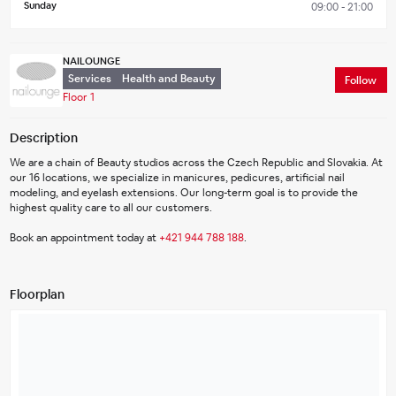
Sunday
09:00 - 21:00
NAILOUNGE
Services
Health and Beauty
Follow
Floor 1
Description
We are a chain of Beauty studios across the Czech Republic and Slovakia. At 
our 16 locations, we specialize in manicures, pedicures, artificial nail 
modeling, and eyelash extensions. Our long-term goal is to provide the 
highest quality care to all our customers.
Book an appointment today at 
+421 944 788 188
.
Floorplan