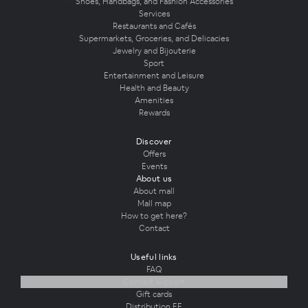
Shoes, Handbags, and Fashion Accessories
Services
Restaurants and Cafés
Supermarkets, Groceries, and Delicacies
Jewelry and Bijouterie
Sport
Entertainment and Leisure
Health and Beauty
Amenities
Rewards
Discover
Offers
Events
About us
About mall
Mall map
How to get here?
Contact
Useful links
FAQ
Contact support
Gift cards
Distribution EE