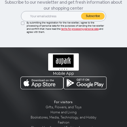
Subscribe to our newsletter and get fresh information about
our shopping center
Subscribe
By submitting the registration for the Newsletter, I agree to the
processing of personal data for the purposes of sending the Newsletter
and confirm that I have read the
terms for processing personal data
and
agree with them.
Mobile App
For visitors
Gifts, Flowers, and Toys
Home and Living
Bookstores, Media, Technology, and Hobby
Fashion