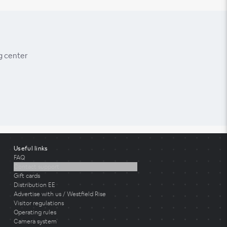
g center
Useful links
FAQ
Contact support
Gift cards
Distribution EE
Advertise with us / Westfield Rise
Visitor regulations
Operating rules
Camera system