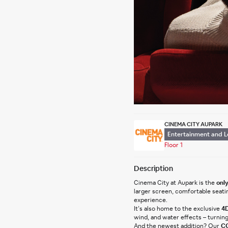
CINEMA CITY AUPARK
Entertainment and L
Floor 1
Description
Cinema City at Aupark is the 
only
larger screen, comfortable seati
experience.
It’s also home to the exclusive 
4D
wind, and water effects – turnin
And the newest addition? Our 
CO