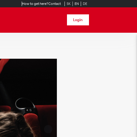
How to get here?
Contact
SK
EN
DE
Login