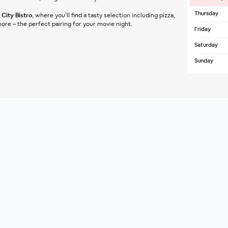
Thursday
City Bistro
, where you’ll find a tasty selection including pizza, 
ore – the perfect pairing for your movie night.
Friday
Saturday
Sunday