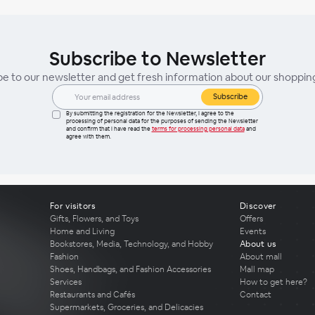
Subscribe to Newsletter
be to our newsletter and get fresh information about our shoppin
Subscribe
By submitting the registration for the Newsletter, I agree to the
processing of personal data for the purposes of sending the Newsletter
and confirm that I have read the
terms for processing personal data
and
agree with them.
For visitors
Discover
Gifts, Flowers, and Toys
Offers
Home and Living
Events
Bookstores, Media, Technology, and Hobby
About us
Fashion
About mall
Shoes, Handbags, and Fashion Accessories
Mall map
Services
How to get here?
Restaurants and Cafés
Contact
Supermarkets, Groceries, and Delicacies