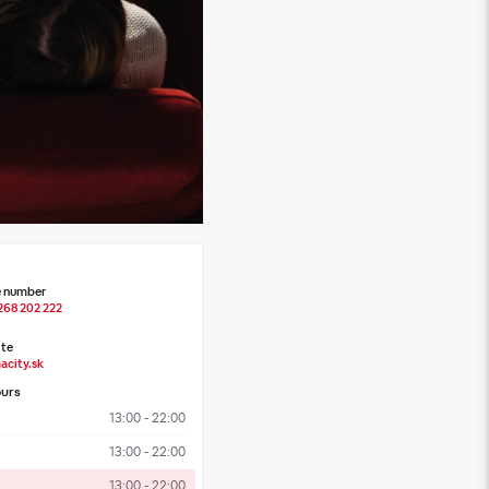
 number
268 202 222
te
acity.sk
urs
13:00 - 22:00
13:00 - 22:00
13:00 - 22:00