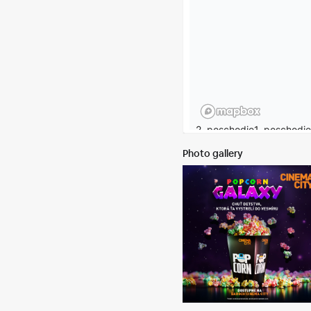
Photo gallery