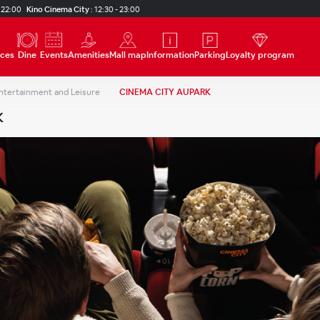
 22:00
Kino Cinema City
:
12:30 - 23:00
ices
Dine
Events
Amenities
Mall map
Information
Parking
Loyalty program
ntertainment and Leisure
CINEMA CITY AUPARK
K