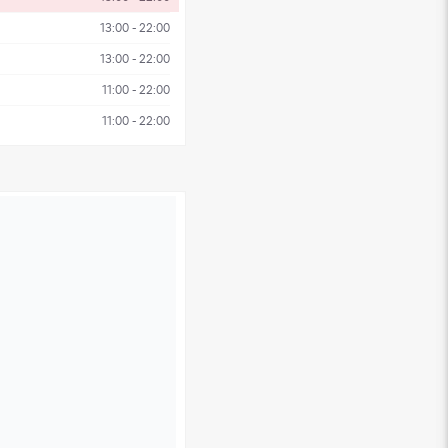
13:00 - 22:00
13:00 - 22:00
11:00 - 22:00
11:00 - 22:00