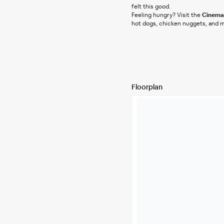
felt this good.
Feeling hungry? Visit the 
Cinema 
hot dogs, chicken nuggets, and m
Floorplan