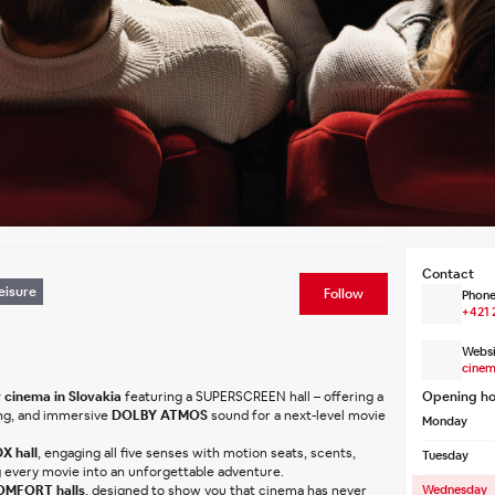
Contact
eisure
Follow
Phone
+421 
Websi
cinem
 cinema in Slovakia
 featuring a SUPERSCREEN hall – offering a 
Opening ho
ng, and immersive 
DOLBY ATMOS
 sound for a next-level movie 
Monday
X hall
, engaging all five senses with motion seats, scents, 
Tuesday
g every movie into an unforgettable adventure.
MFORT halls
, designed to show you that cinema has never 
Wednesday