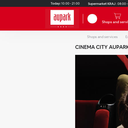
Skip to main content
Today:
10:00 - 21:00
Supermarket KRAJ
:
08:00 -
Search
Shops and serv
Shops and services
E
CINEMA CITY AUPAR