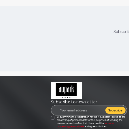
Subscri
Subscribe to newsletter
Subscribe
By submitting the registration for the Newsletter, I agree to the
processing of personal data for the purposes of sending the
Newsletter and confirm that I have read the
terms for
processing personal data
and agree with them.