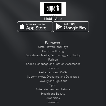
Mobile App
For visitors
Gifts, Flowers, and Toys
Home and Living
Bookstores, Media, Technology, and Hobby
Fashion
Shoes, Handbags, and Fashion Accessories
Services
Restaurants and Cafés
Supermarkets, Groceries, and Delicacies
Jewelry and Bijouterie
Sport
Entertainment and Leisure
Health and Beauty
Amenities
Rewards