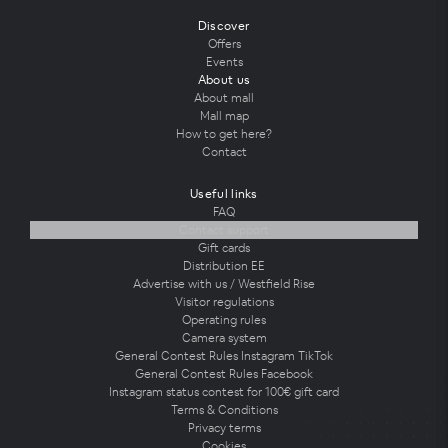
Discover
Offers
Events
About us
About mall
Mall map
How to get here?
Contact
Useful links
FAQ
Contact support
Gift cards
Distribution EE
Advertise with us / Westfield Rise
Visitor regulations
Operating rules
Camera system
General Contest Rules Instagram TikTok
General Contest Rules Facebook
Instagram status contest for 100€ gift card
Terms & Conditions
Privacy terms
Cookies