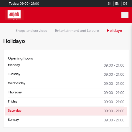
Skip to main content
Today:
09:00 - 21:00
SK
EN
DE
Shops and services
Entertainment and Leisure
Holidayo
Holidayo
Opening hours
Monday
09:00 - 21:00
Tuesday
09:00 - 21:00
Wednesday
09:00 - 21:00
Thursday
09:00 - 21:00
Friday
09:00 - 21:00
Saturday
09:00 - 21:00
Sunday
09:00 - 21:00