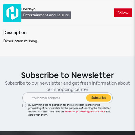
Holidayo
Follow
Entertainment and Leisure
Description
Description missing
Subscribe to Newsletter
Subscribe to our newsletter and get fresh information about
our shopping center
Subscribe
By submitting the registration for the Newsletter, I agree to the
processing of personal data for the purposes of sending the Newsletter
and confirm that I have read the
terms for processing personal data
and
agree with them.