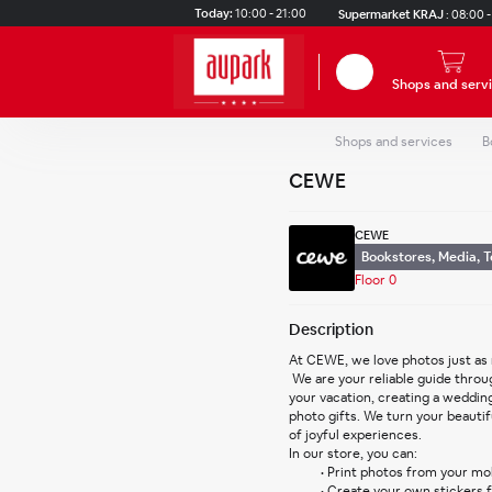
Skip to main content
Today:
10:00 - 21:00
Supermarket KRAJ
:
08:00 -
Search
Shops and serv
Shops and services
B
CEWE
CEWE
Bookstores, Media, 
Floor 0
Description
At CEWE, we love photos just as
 We are your reliable guide through the world of photography. From developing memories from 
your vacation, creating a wedding
photo gifts. We turn your beauti
of joyful experiences.
In our store, you can:
Print photos from your mob
Create your own stickers 