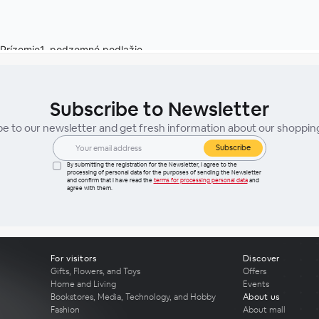
Subscribe to Newsletter
be to our newsletter and get fresh information about our shoppin
Subscribe
By submitting the registration for the Newsletter, I agree to the
processing of personal data for the purposes of sending the Newsletter
and confirm that I have read the
terms for processing personal data
and
agree with them.
For visitors
Discover
Gifts, Flowers, and Toys
Offers
Home and Living
Events
Bookstores, Media, Technology, and Hobby
About us
Fashion
About mall