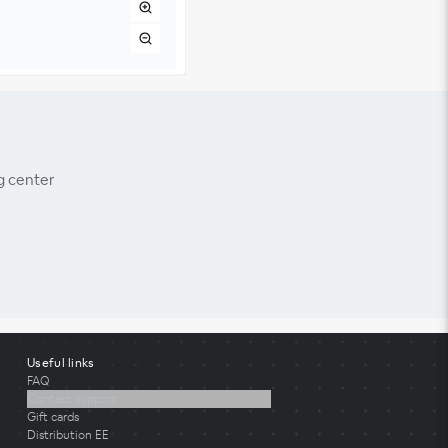
g center
Useful links
FAQ
Contact support
Gift cards
Distribution EE