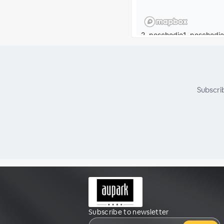
Subscri
Subscribe to newsletter