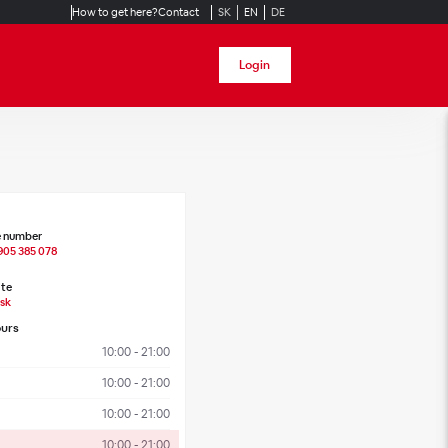
How to get here?
Contact
SK
EN
DE
Login
 number
905 385 078
te
sk
urs
10:00 - 21:00
10:00 - 21:00
10:00 - 21:00
10:00 - 21:00