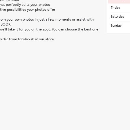
at perfectly suits your photos
Friday
tive possibilities your photos offer
Saturday
 from your own photos in just a few moments or assist with 
OBOOK.
Sunday
 order from fotolab.sk at our store.