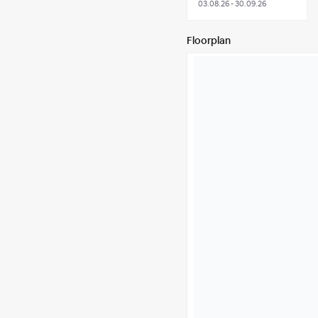
03.08.26 - 30.09.26
Floorplan