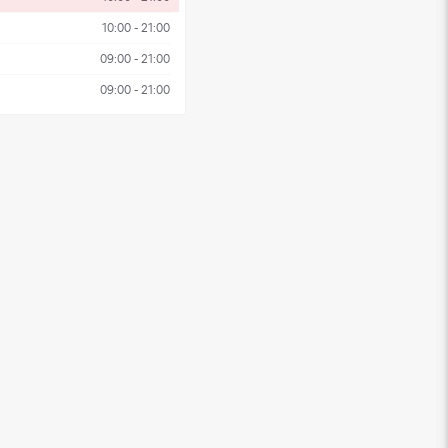
10:00 - 21:00
09:00 - 21:00
09:00 - 21:00