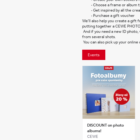
Choose a frame or album th
Get inspired by all the crea
Purchase a gift voucher
We’ll also help you create a gift
putting together a CEWE PHOT
 And if you need a new ID photo, we’ll take it for you on the spot. You can choose the best one 
from several shots.
 You can also pick up your online
Events
DISCOUNT on photo
albums!
CEWE