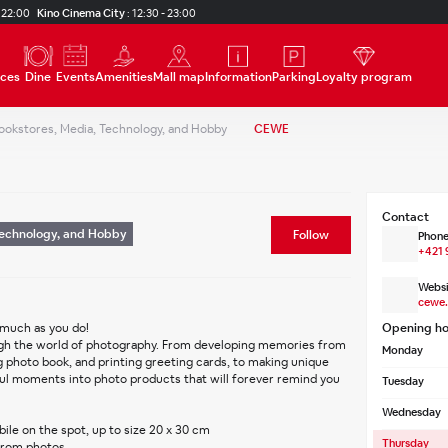
 22:00
Kino Cinema City
:
12:30 - 23:00
ices
Dine
Events
Amenities
Mall map
Information
Parking
Loyalty program
ookstores, Media, Technology, and Hobby
CEWE
Contact
Technology, and Hobby
Follow
Phone
+421 
Websi
cewe.
 much as you do!
Opening ho
Monday
 photo book, and printing greeting cards, to making unique 
ful moments into photo products that will forever remind you 
Tuesday
Wednesday
ile on the spot, up to size 20 x 30 cm
Thursday
from photos