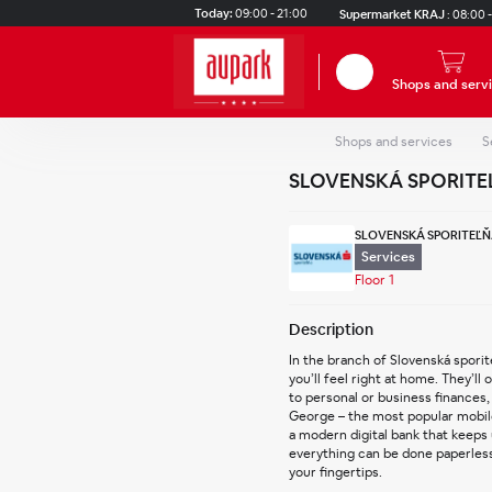
Skip to main content
Today:
09:00 - 21:00
Supermarket KRAJ
:
08:00 -
Search
Shops and serv
Shops and services
S
SLOVENSKÁ SPORITE
SLOVENSKÁ SPORITEĽŇ
Services
Floor 1
Description
In the branch of Slovenská sporit
you’ll feel right at home. They’ll 
to personal or business finances, 
George – the most popular mobile 
a modern digital bank that keeps
everything can be done paperlessly
your fingertips.