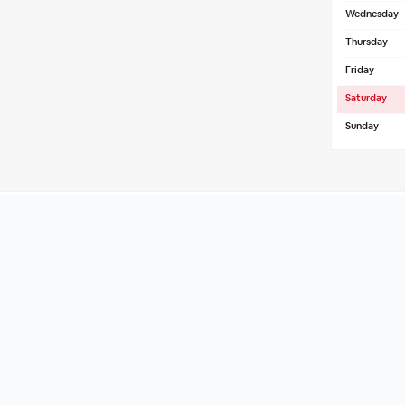
Wednesday
Thursday
Friday
Saturday
Sunday