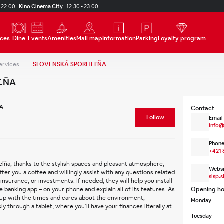
 22:00
Kino Cinema City
:
12:30 - 23:00
ices
Dine
Events
Amenities
Mall map
Information
Parking
Loyalty program
ervices
SLOVENSKÁ SPORITEĽŇA
ĽŇA
A
Contact
Follow
Email
info@
Phone
+421 
eľňa, thanks to the stylish spaces and pleasant atmosphere, 
Websi
offer you a coffee and willingly assist with any questions related 
slsp.s
insurance, or investments. If needed, they will help you install 
banking app – on your phone and explain all of its features. As 
Opening ho
 up with the times and cares about the environment, 
Monday
 through a tablet, where you’ll have your finances literally at 
Tuesday