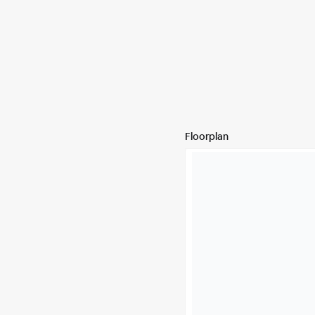
Floorplan