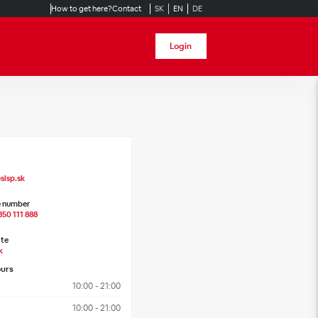
How to get here?
Contact
SK
EN
DE
Login
slsp.sk
 number
850 111 888
te
k
urs
10:00 - 21:00
10:00 - 21:00