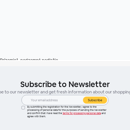
Subscribe to Newsletter
be to our newsletter and get fresh information about our shoppin
Subscribe
By submitting the registration for the Newsletter, I agree to the
processing of personal data for the purposes of sending the Newsletter
and confirm that I have read the
terms for processing personal data
and
agree with them.