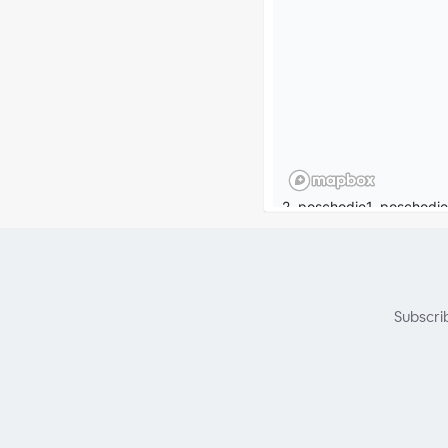
Subscri