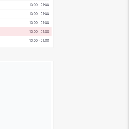
10:00 - 21:00
10:00 - 21:00
10:00 - 21:00
10:00 - 21:00
10:00 - 21:00