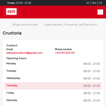
Skip to main content
Today:
10:00 - 21:00
SK
EN
DE
Shops and services
Supermarkets, Groceries, and Delicacies
C
Crustoria
Contact
Email
Phone number
pekarencrustoria@gmail.com
+421 911 634 312
Opening hours
Monday
08:00 - 21:00
Tuesday
08:00 - 21:00
Wednesday
08:00 - 21:00
Thursday
08:00 - 21:00
Friday
08:00 - 21:00
Saturday
08:00 - 21:00