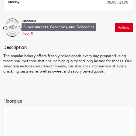
Sunday
08:00 - 21:00
Crustoria
Supermarkets, Groceries, and Delicacies
Follow
Floor 0
Description
The popular bakery offers freshly baked goods every day, prepared using 
traditional methods that ensure high quality and long-lasting freshness. Our 
selection includes sourdough breads, Karlsbad rolls, homemade strudels, 
crackling pastries, as well as sweet and savory baked goods.
Floorplan