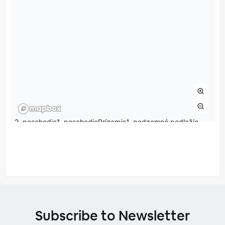
Subscribe to Newsletter