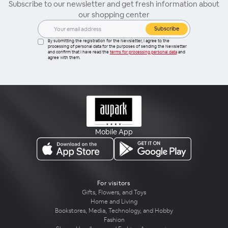
Subscribe to our newsletter and get fresh information about
our shopping center
Subscribe
By submitting the registration for the Newsletter, I agree to the
processing of personal data for the purposes of sending the Newsletter
and confirm that I have read the
terms for processing personal data
and
agree with them.
Mobile App
For visitors
Gifts, Flowers, and Toys
Home and Living
Bookstores, Media, Technology, and Hobby
Fashion