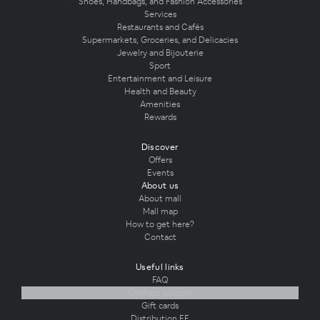
Shoes, Handbags, and Fashion Accessories
Services
Restaurants and Cafés
Supermarkets, Groceries, and Delicacies
Jewelry and Bijouterie
Sport
Entertainment and Leisure
Health and Beauty
Amenities
Rewards
Discover
Offers
Events
About us
About mall
Mall map
How to get here?
Contact
Useful links
FAQ
Contact support
Gift cards
Distribution EE