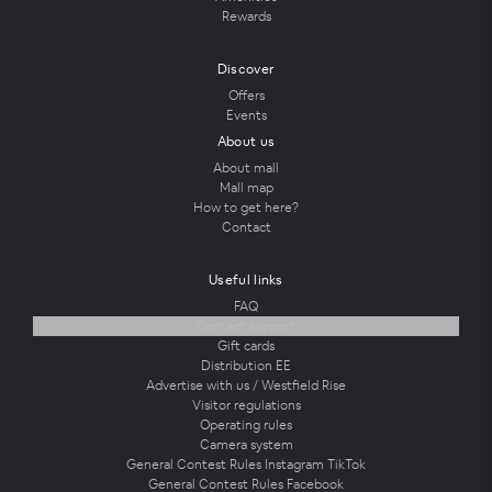
Rewards
Discover
Offers
Events
About us
About mall
Mall map
How to get here?
Contact
Useful links
FAQ
Contact support
Gift cards
Distribution EE
Advertise with us / Westfield Rise
Visitor regulations
Operating rules
Camera system
General Contest Rules Instagram TikTok
General Contest Rules Facebook