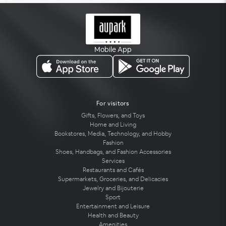
Mobile App
For visitors
Gifts, Flowers, and Toys
Home and Living
Bookstores, Media, Technology, and Hobby
Fashion
Shoes, Handbags, and Fashion Accessories
Services
Restaurants and Cafés
Supermarkets, Groceries, and Delicacies
Jewelry and Bijouterie
Sport
Entertainment and Leisure
Health and Beauty
Amenities