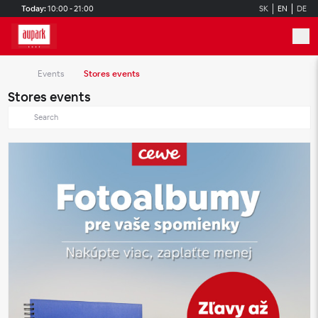
Skip to main content
Today:
10:00 - 21:00
SK
EN
DE
Events
Stores events
Stores events