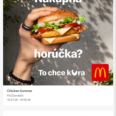
Chicken Summer
McDonald's
16.07.26 - 19.08.26