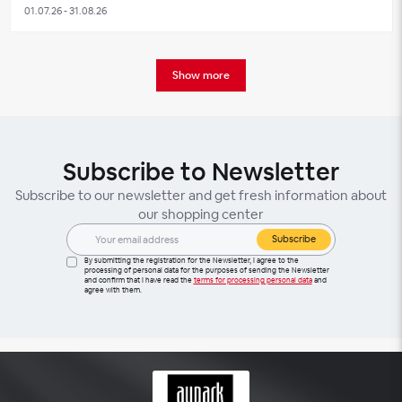
01.07.26 - 31.08.26
Show more
Subscribe to Newsletter
Subscribe to our newsletter and get fresh information about
our shopping center
Subscribe
By submitting the registration for the Newsletter, I agree to the
processing of personal data for the purposes of sending the Newsletter
and confirm that I have read the
terms for processing personal data
and
agree with them.