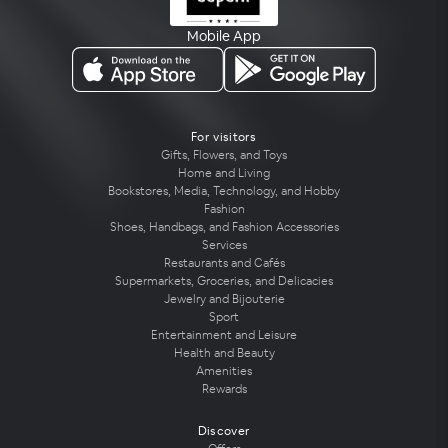
Mobile App
For visitors
Gifts, Flowers, and Toys
Home and Living
Bookstores, Media, Technology, and Hobby
Fashion
Shoes, Handbags, and Fashion Accessories
Services
Restaurants and Cafés
Supermarkets, Groceries, and Delicacies
Jewelry and Bijouterie
Sport
Entertainment and Leisure
Health and Beauty
Amenities
Rewards
Discover