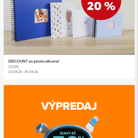
DISCOUNT on photo albums!
CEWE
03.08.26 - 30.09.26