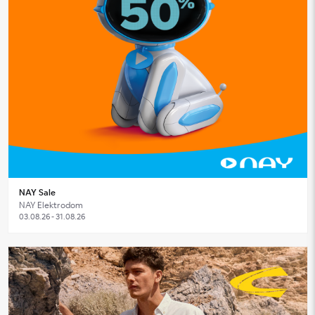
NAY Sale
NAY Elektrodom
03.08.26 - 31.08.26