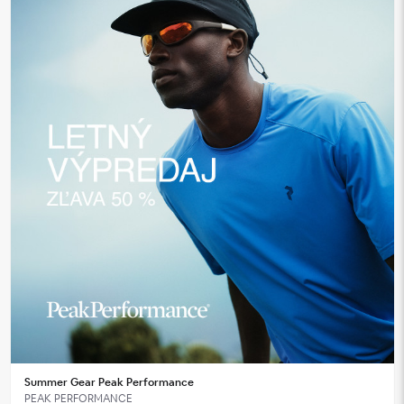
Summer Gear Peak Performance
PEAK PERFORMANCE