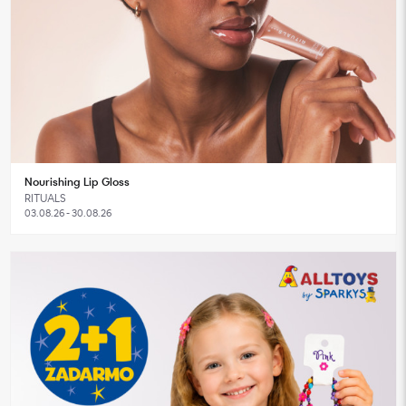
Nourishing Lip Gloss
RITUALS
03.08.26 - 30.08.26