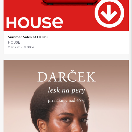
Summer Sales at HOUSE
HOUSE
23.07.26 - 31.08.26