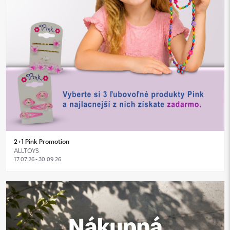
2+1 Pink Promotion
ALLTOYS
17.07.26 - 30.09.26