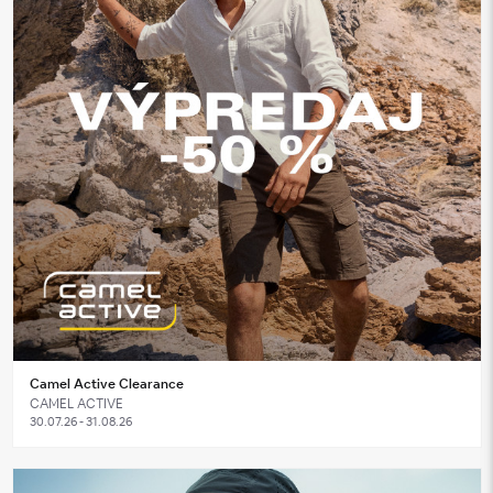
Camel Active Clearance
CAMEL ACTIVE
30.07.26 - 31.08.26