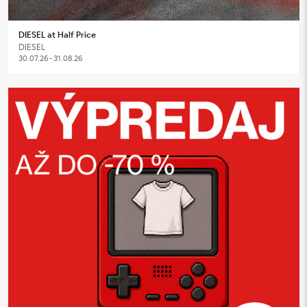
DIESEL at Half Price
DIESEL
30.07.26 - 31.08.26