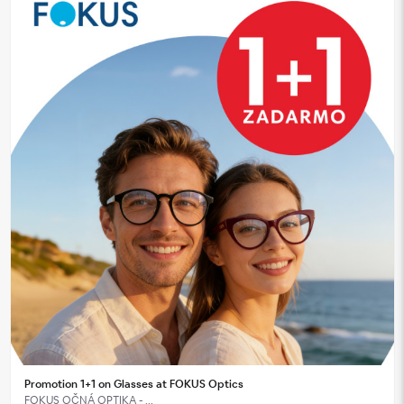
Promotion 1+1 on Glasses at FOKUS Optics
FOKUS OČNÁ OPTIKA - ...