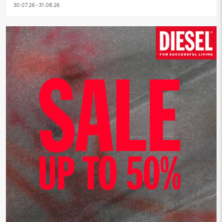
30.07.26 - 31.08.26