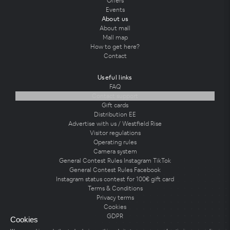
Offers
Events
About us
About mall
Mall map
How to get here?
Contact
Useful links
FAQ
Contact support
Gift cards
Distribution EE
Advertise with us / Westfield Rise
Visitor regulations
Operating rules
Camera system
General Contest Rules Instagram TikTok
General Contest Rules Facebook
Instagram status contest for 100€ gift card
Terms & Conditions
Privacy terms
Cookies
GDPR
Cookies